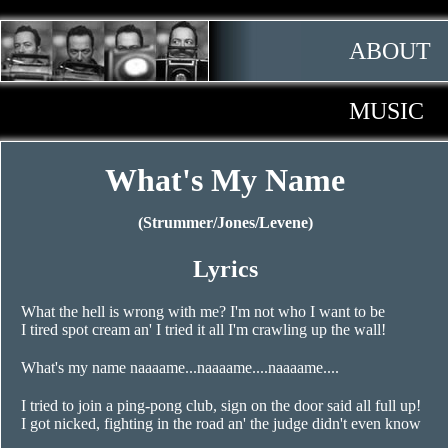
ABOUT
MUSIC
What's My Name
(Strummer/Jones/Levene)
Lyrics
What the hell is wrong with me? I'm not who I want to be
I tired spot cream an' I tried it all I'm crawling up the wall!
What's my name naaaame...naaaame....naaaame....
I tried to join a ping-pong club, sign on the door said all full up!
I got nicked, fighting in the road an' the judge didn't even know