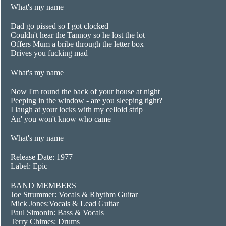
What's my name
Dad go pissed so I got clocked
Couldn't hear the Tannoy so he lost the lot
Offers Mum a bribe through the letter box
Drives you fucking mad
What's my name
Now I'm round the back of your house at night
Peeping in the window - are you sleeping tight?
I laugh at your locks with my celloid strip
An' you won't know who came
What's my name
Release Date: 1977
Label: Epic
BAND MEMBERS
Joe Strummer: Vocals & Rhythm Guitar
Mick Jones:Vocals & Lead Guitar
Paul Simonin: Bass & Vocals
Terry Chimes: Drums